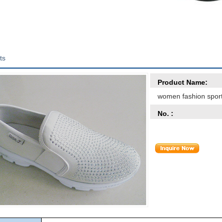
ts
Product Name:
women fashion spor
No. :