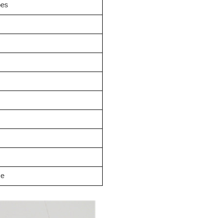
oes
se