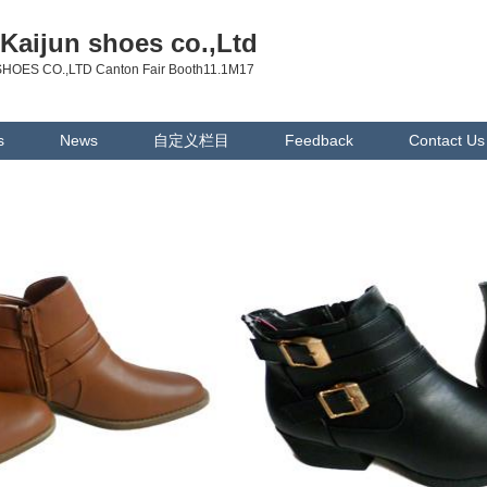
Kaijun shoes co.,Ltd
HOES CO.,LTD Canton Fair Booth11.1M17
s
News
自定义栏目
Feedback
Contact Us