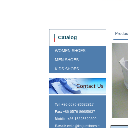
Produc
Catalog
WOMEN SHOES
MEN SHOES
KIDS SHOES
Tel:
+86-0576-86632817
Fax:
+86-0576-86685937
Mobile:
+86-15825629809
E-mail:
celia@kaijunshoes.c