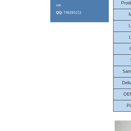
Prod
om
QQ:
746285211
M
U
L
Sam
Deli
OE
P