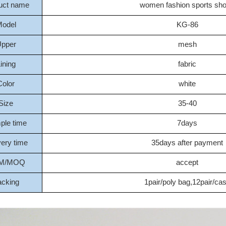
uct name
women fashion sports sh
odel
KG-86
pper
mesh
ining
fabric
Color
white
Size
35-40
ple time
7days
very time
35days after payment
M/MOQ
accept
acking
1pair/poly bag,12pair/ca