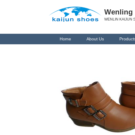
Wenling 
WENLIN KAIJUN S
Home
About Us
Product