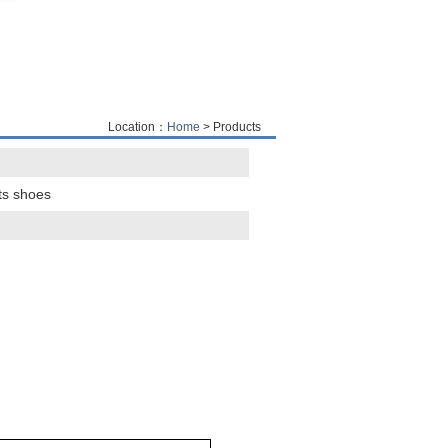
Location：
Home
> Products
ts shoes