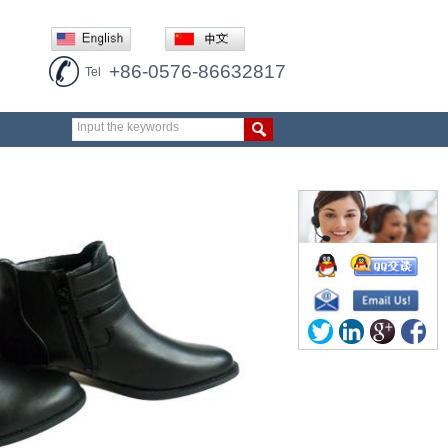
+86-0576-86632817
Tel
Input the keywords